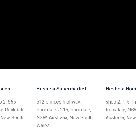
Salon
Heshela Supermarket
Heshela Hom
 2, 555
512 princes highway,
shop 2, 1-5 T
y, Rockdale,
Rockdale 2216, Rockdale,
Rockdale, NS
, New South
NSW, Australia, New South
Australia, Ne
Wales