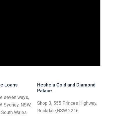
e Loans
Heshela Gold and Diamond
Palace
he seven ways,
Shop 3, 555 Princes Highway,
W, Sydney, NSW,
Rockdale,NSW 2216
w South Wales