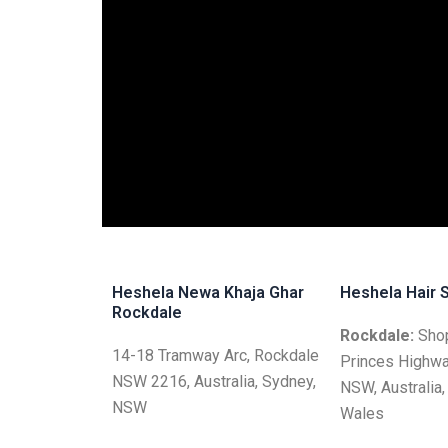
Heshela Newa Khaja Ghar
Heshela Hair 
Rockdale
Rockdale:
Shop
14-18 Tramway Arc, Rockdale
Princes Highwa
NSW 2216, Australia, Sydney,
NSW, Australia
NSW
Wales