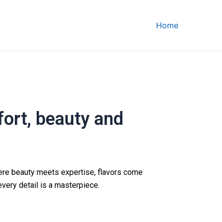
Home
ort, beauty and
ere beauty meets expertise, flavors come
every detail is a masterpiece.