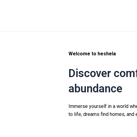
Welcome to heshela
Discover comf
abundance
Immerse yourself in a world wh
to life, dreams find homes, and 